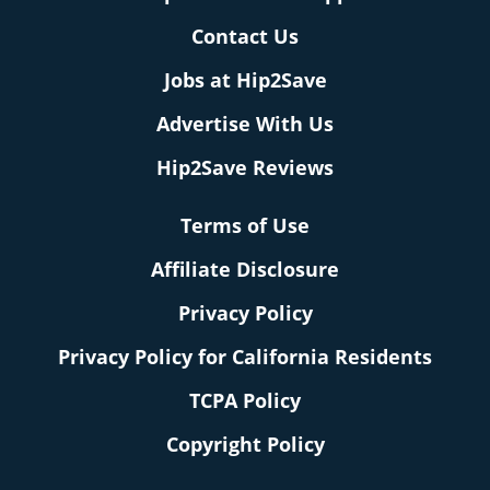
Contact Us
Jobs at Hip2Save
Advertise With Us
Hip2Save Reviews
Terms of Use
Affiliate Disclosure
Privacy Policy
Privacy Policy for California Residents
TCPA Policy
Copyright Policy