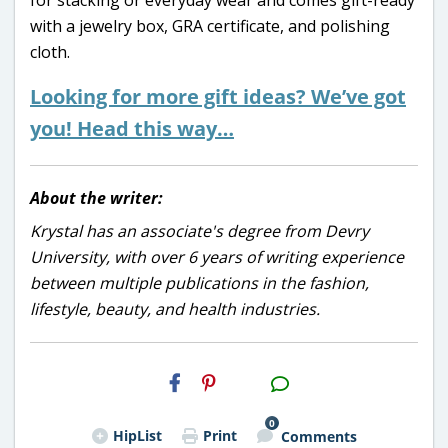
with a jewelry box, GRA certificate, and polishing
cloth.
Looking for more gift ideas? We’ve got
you! Head this way…
About the writer:
Krystal has an associate's degree from Devry
University, with over 6 years of writing experience
between multiple publications in the fashion,
lifestyle, beauty, and health industries.
H2S
Email
0
HipList
Print
Comments