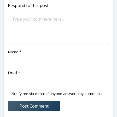
Respond to this post
Name
*
Email
*
Notify me via e-mail if anyone answers my comment.