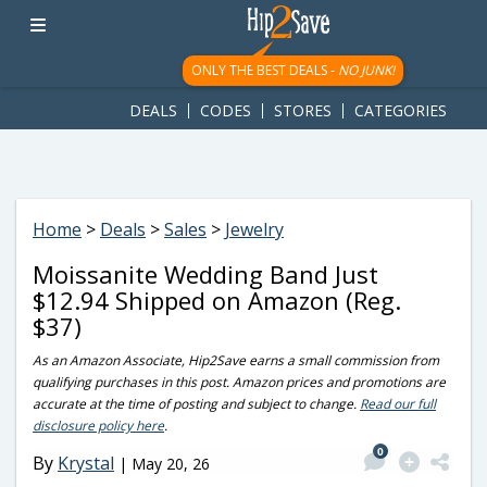
googletag.cmd.push(function() { googletag.display('div-gpt-
ad-1781617543749-0'); });
ONLY THE BEST DEALS -
NO JUNK!
DEALS
CODES
STORES
CATEGORIES
Home
>
Deals
>
Sales
>
Jewelry
Moissanite Wedding Band Just
$12.94 Shipped on Amazon (Reg.
$37)
As an Amazon Associate, Hip2Save earns a small commission from
qualifying purchases in this post. Amazon prices and promotions are
accurate at the time of posting and subject to change.
Read our full
disclosure policy here
.
0
By
Krystal
|
May 20, 26