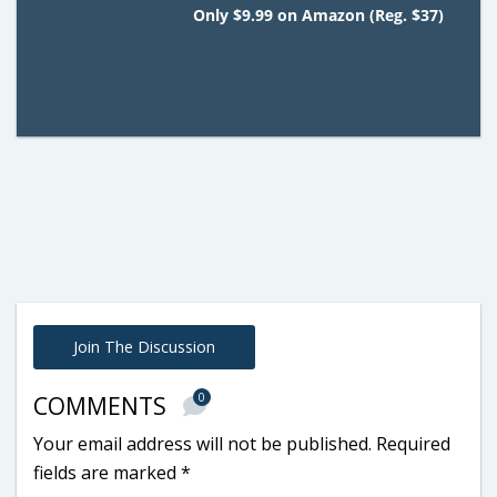
Only $9.99 on Amazon (Reg. $37)
Join The Discussion
0
COMMENTS
Your email address will not be published.
Required
fields are marked
*