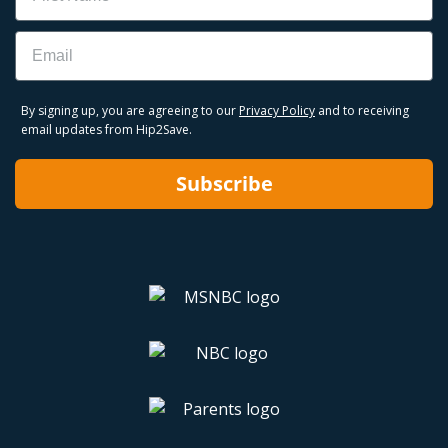
Email
By signing up, you are agreeing to our
Privacy Policy
and to receiving
email updates from Hip2Save.
Subscribe