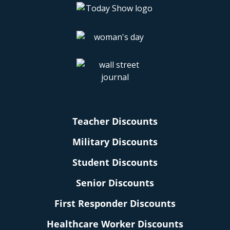
Teacher Discounts
Military Discounts
Student Discounts
Senior Discounts
First Responder Discounts
Healthcare Worker Discounts