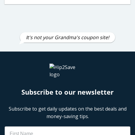
It's not your Grandma's coupon site!
Subscribe to our newsletter
Subscribe to get daily updates on the best deals and
money-saving tips.
Name