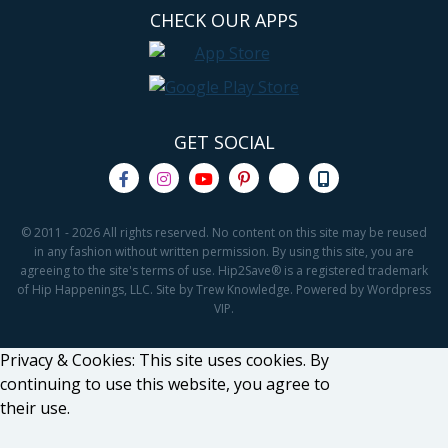
CHECK OUR APPS
GET SOCIAL
© 2011 - 2026 All rights reserved. No content on this site may be reused
in any fashion without written permission. By using this site, you are
agreeing to the site's terms of use. Hip2Save® is a registered trademark
of Hip Happenings, LLC. Site by Trew Knowledge. Powered by Wordpress
VIP.
Privacy & Cookies: This site uses cookies. By
continuing to use this website, you agree to
their use.