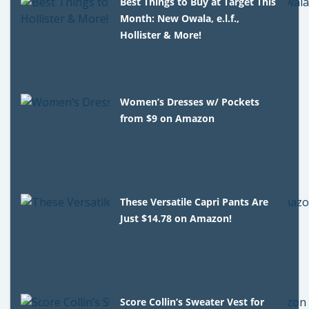
Best Things to Buy at Target This
Month: New Owala, e.l.f.,
Hollister & More!
Women’s Dresses w/ Pockets
from $9 on Amazon
These Versatile Capri Pants Are
Just $14.78 on Amazon!
Score Collin’s Sweater Vest for