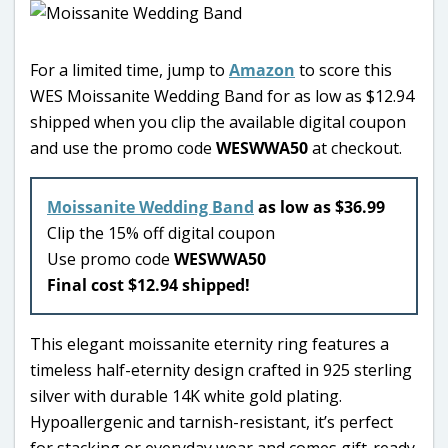
For a limited time, jump to
Amazon
to score this
WES Moissanite Wedding Band for as low as $12.94
shipped when you clip the available digital coupon
and use the promo code
WESWWA50
at checkout.
Moissanite Wedding Band
as low as $36.99
Clip the 15% off digital coupon
Use promo code
WESWWA50
Final cost $12.94 shipped!
This elegant moissanite eternity ring features a
timeless half-eternity design crafted in 925 sterling
silver with durable 14K white gold plating.
Hypoallergenic and tarnish-resistant, it’s perfect
for stacking or everyday wear and comes gift-ready