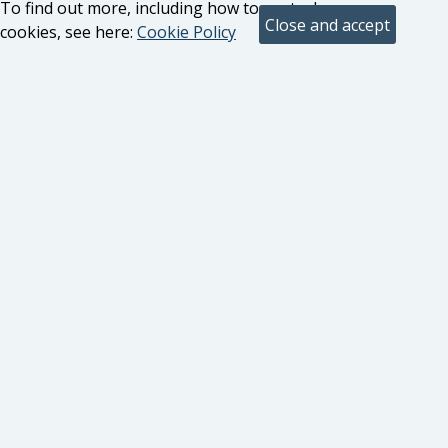
To find out more, including how to control
cookies, see here:
Cookie Policy