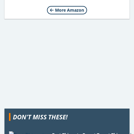
More Amazon
DON'T MISS THESE!