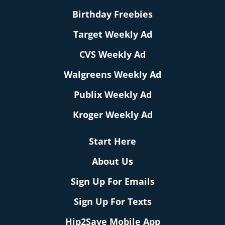
Birthday Freebies
Target Weekly Ad
CVS Weekly Ad
Walgreens Weekly Ad
Publix Weekly Ad
Kroger Weekly Ad
Start Here
About Us
Sign Up For Emails
Sign Up For Texts
Hip2Save Mobile App