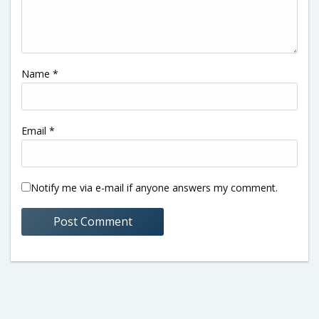
Name
*
Email
*
Notify me via e-mail if anyone answers my comment.