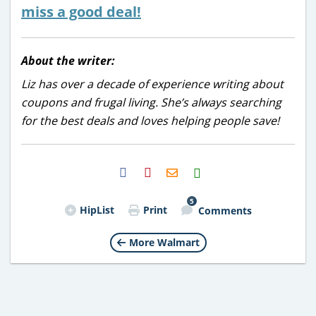
miss a good deal!
About the writer:
Liz has over a decade of experience writing about
coupons and frugal living. She’s always searching
for the best deals and loves helping people save!
H2S
Email
5
HipList
Print
Comments
More Walmart