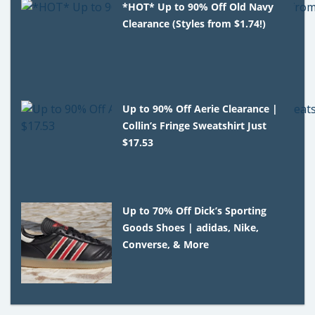
*HOT* Up to 90% Off Old Navy
Clearance (Styles from $1.74!)
Up to 90% Off Aerie Clearance |
Collin’s Fringe Sweatshirt Just
$17.53
Up to 70% Off Dick’s Sporting
Goods Shoes | adidas, Nike,
Converse, & More