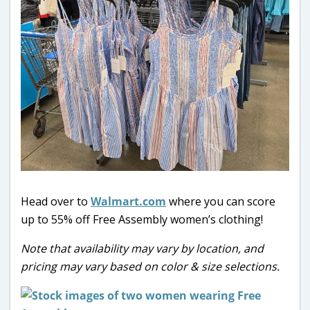
Head over to
Walmart.com
where you can score
up to 55% off Free Assembly women’s clothing!
Note that availability may vary by location, and
pricing may vary based on color & size selections.