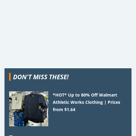
DON'T MISS THESE!
*HOT* Up to 80% Off Walmart
Athletic Works Clothing | Prices
from $1.64