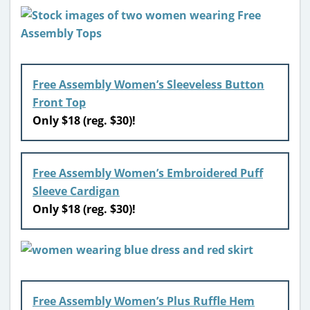
Free Assembly Women’s Sleeveless Button
Front Top
Only $18 (reg. $30)!
Free Assembly Women’s Embroidered Puff
Sleeve Cardigan
Only $18 (reg. $30)!
Free Assembly Women’s Plus Ruffle Hem