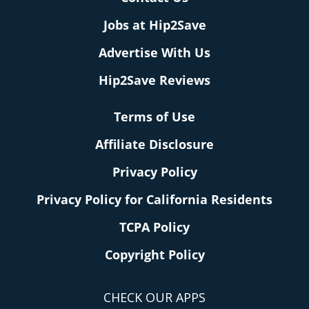
Jobs at Hip2Save
Advertise With Us
Hip2Save Reviews
Terms of Use
Affiliate Disclosure
Privacy Policy
Privacy Policy for California Residents
TCPA Policy
Copyright Policy
CHECK OUR APPS