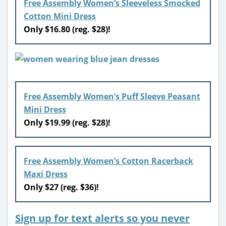
Free Assembly Women’s Sleeveless Smocked
Cotton Mini Dress
Only $16.80 (reg. $28)!
Free Assembly Women’s Puff Sleeve Peasant
Mini Dress
Only $19.99 (reg. $28)!
Free Assembly Women’s Cotton Racerback
Maxi Dress
Only $27 (reg. $36)!
Sign up for text alerts so you never