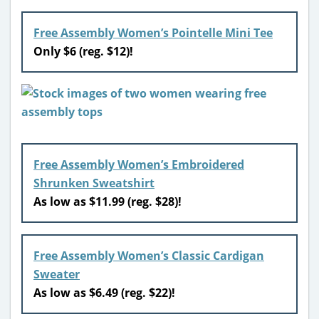
Free Assembly Women’s Pointelle Mini Tee
Only $6 (reg. $12)!
Free Assembly Women’s Embroidered
Shrunken Sweatshirt
As low as $11.99 (reg. $28)!
Free Assembly Women’s Classic Cardigan
Sweater
As low as $6.49 (reg. $22)!