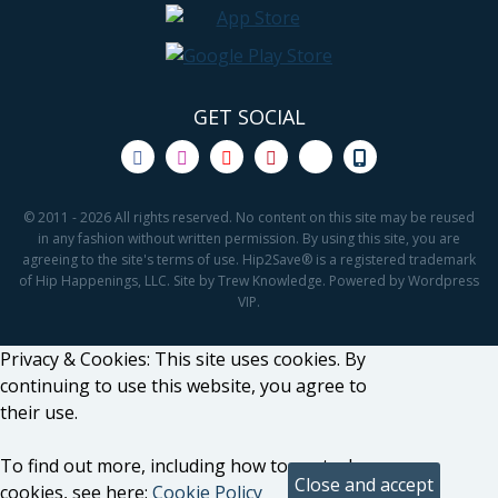
GET SOCIAL
© 2011 - 2026 All rights reserved. No content on this site may be reused
in any fashion without written permission. By using this site, you are
agreeing to the site's terms of use. Hip2Save® is a registered trademark
of Hip Happenings, LLC. Site by Trew Knowledge. Powered by Wordpress
VIP.
Privacy & Cookies: This site uses cookies. By
continuing to use this website, you agree to
their use.
To find out more, including how to control
cookies, see here:
Cookie Policy