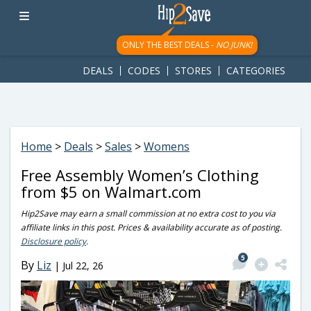
googletag.cmd.push(function() { googletag.display('div-gpt-
ad-1781617543749-0'); });
ONLY THE BEST DEALS -
NO JUNK!
DEALS
CODES
STORES
CATEGORIES
Home
>
Deals
>
Sales
>
Womens
Free Assembly Women’s Clothing
from $5 on Walmart.com
Hip2Save may earn a small commission at no extra cost to you via
affiliate links in this post. Prices & availability accurate as of posting.
Disclosure policy
.
5
By
Liz
|
Jul 22, 26