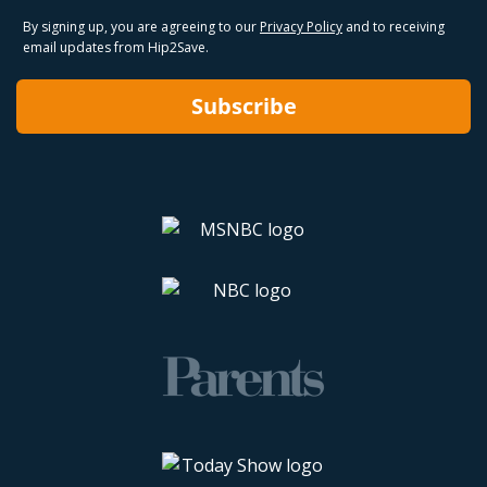
By signing up, you are agreeing to our
Privacy Policy
and to receiving
email updates from Hip2Save.
Subscribe