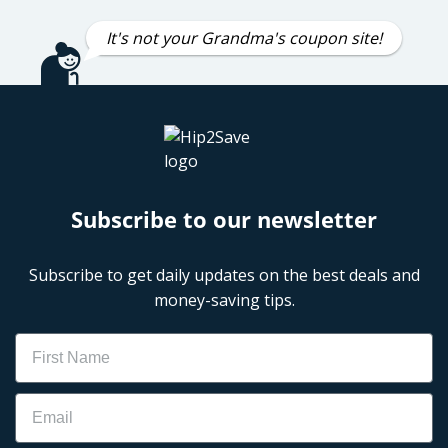
It's not your Grandma's coupon site!
Subscribe to our newsletter
Subscribe to get daily updates on the best deals and
money-saving tips.
Name
Email