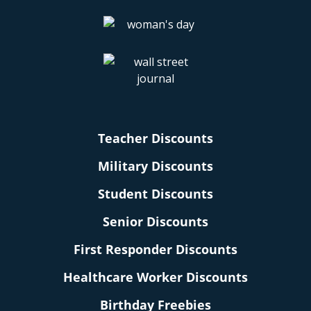
Teacher Discounts
Military Discounts
Student Discounts
Senior Discounts
First Responder Discounts
Healthcare Worker Discounts
Birthday Freebies