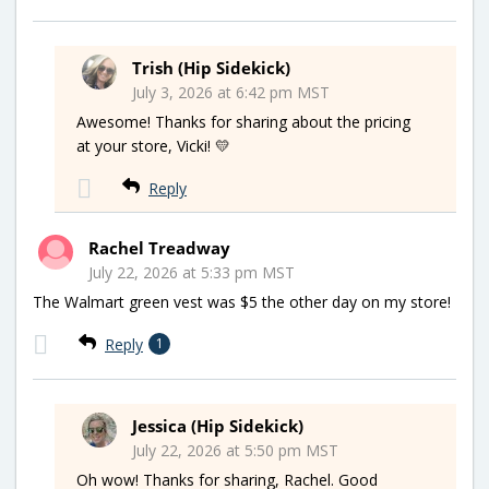
Trish (Hip Sidekick)
July 3, 2026 at 6:42 pm MST
Awesome! Thanks for sharing about the pricing
at your store, Vicki! 💛
Reply
Rachel Treadway
July 22, 2026 at 5:33 pm MST
The Walmart green vest was $5 the other day on my store!
Reply
1
Jessica (Hip Sidekick)
July 22, 2026 at 5:50 pm MST
Oh wow! Thanks for sharing, Rachel. Good