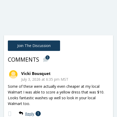
Join The Discussion
5
COMMENTS
Vicki Bousquet
July 3, 2026 at 6:35 pm MST
Some of these were actually even cheaper at my local
Walmart I was able to score a yellow dress that was $10.
Looks fantastic washes up well so look in your local
Walmart too.
Reply
1