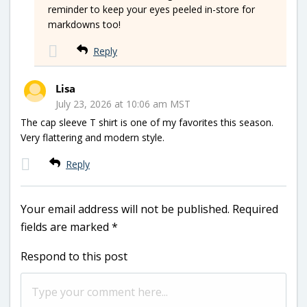
reminder to keep your eyes peeled in-store for
markdowns too!
Reply
Lisa
July 23, 2026 at 10:06 am MST
The cap sleeve T shirt is one of my favorites this season.
Very flattering and modern style.
Reply
Your email address will not be published.
Required
fields are marked
*
Respond to this post