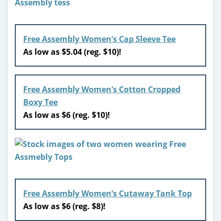
Free Assembly Women’s Cap Sleeve Tee
As low as $5.04 (reg. $10)!
Free Assembly Women’s Cotton Cropped
Boxy Tee
As low as $6 (reg. $10)!
Free Assembly Women’s Cutaway Tank Top
As low as $6 (reg. $8)!