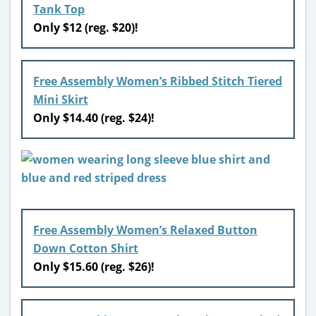
Tank Top
Only $12 (reg. $20)!
Free Assembly Women’s Ribbed Stitch Tiered
Mini Skirt
Only $14.40 (reg. $24)!
Free Assembly Women’s Relaxed Button
Down Cotton Shirt
Only $15.60 (reg. $26)!