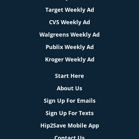
Target Weekly Ad
CVS Weekly Ad
Walgreens Weekly Ad
Publix Weekly Ad
Kroger Weekly Ad
Start Here
About Us
Sign Up For Emails
Sign Up For Texts
Hip2Save Mobile App
Contact Us