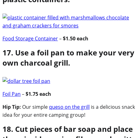
Food Storage Container
–
$1.50 each
17. Use a foil pan to make your very
own charcoal grill.
Foil Pan
–
$1.75 each
Hip Tip:
Our simple
queso on the grill
is a delicious snack
idea for your entire camping group!
18. Cut pieces of bar soap and place