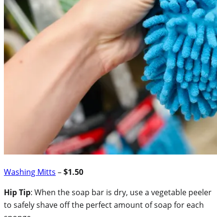
Washing Mitts
–
$1.50
Hip Tip
: When the soap bar is dry, use a vegetable peeler
to safely shave off the perfect amount of soap for each