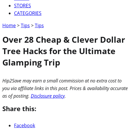
STORES
CATEGORIES
Home
>
Tips
>
Tips
Over 28 Cheap & Clever Dollar
Tree Hacks for the Ultimate
Glamping Trip
Hip2Save may earn a small commission at no extra cost to
you via affiliate links in this post. Prices & availability accurate
as of posting.
Disclosure policy
.
Share this:
Facebook