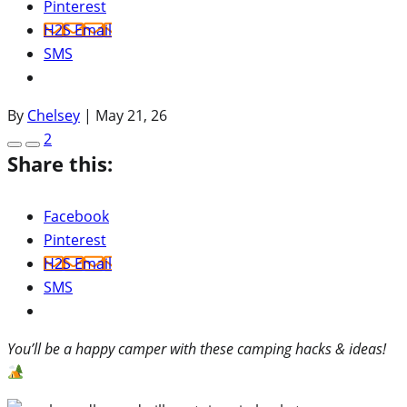
Pinterest
H2S Email
SMS
By
Chelsey
|
May 21, 26
2
Share this:
Facebook
Pinterest
H2S Email
SMS
You’ll be a happy camper with these camping hacks & ideas!