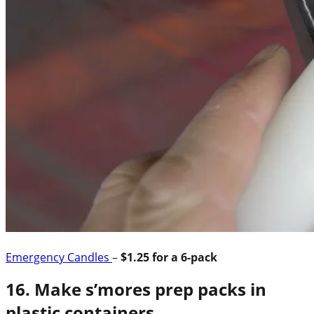
Emergency Candles
–
$1.25 for a 6-pack
16. Make s’mores prep packs in
plastic containers.