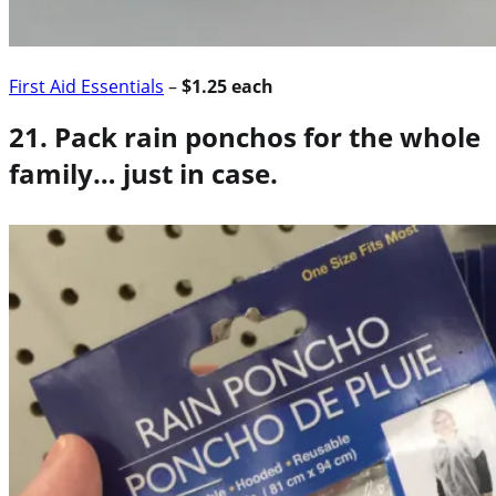
First Aid Essentials
–
$1.25 each
21. Pack rain ponchos for the whole
family… just in case.