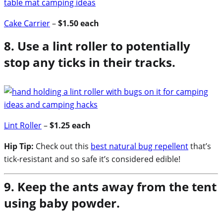
Cake Carrier
–
$1.50 each
8. Use a lint roller to potentially
stop any ticks in their tracks.
Lint Roller
–
$1.25 each
Hip Tip:
Check out this
best natural bug repellent
that’s
tick-resistant and so safe it’s considered edible!
9. Keep the ants away from the tent
using baby powder.