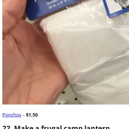
Ponchos
–
$1.50
22. Make a frugal camp lantern