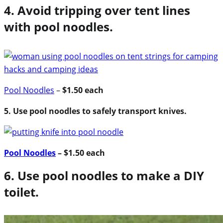
4. Avoid tripping over tent lines
with pool noodles.
Pool Noodles
–
$1.50 each
5. Use pool noodles to safely transport knives.
Pool Noodles
– $1.50 each
6. Use pool noodles to make a DIY
toilet.