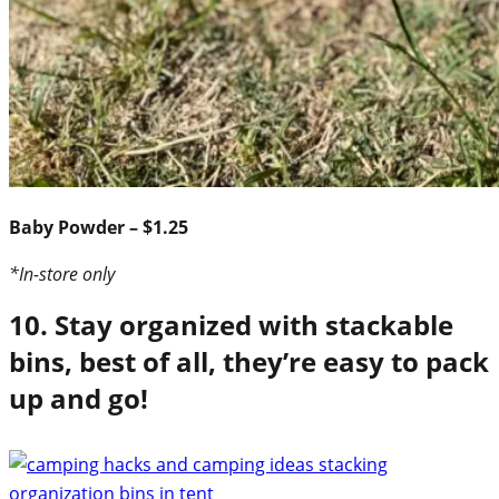
Baby Powder – $1.25
*In-store only
10. Stay organized with stackable
bins, best of all, they’re easy to pack
up and go!