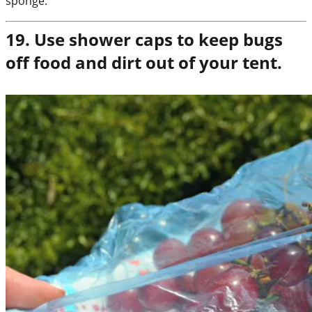
sponge.
19. Use shower caps to keep bugs
off food and dirt out of your tent.