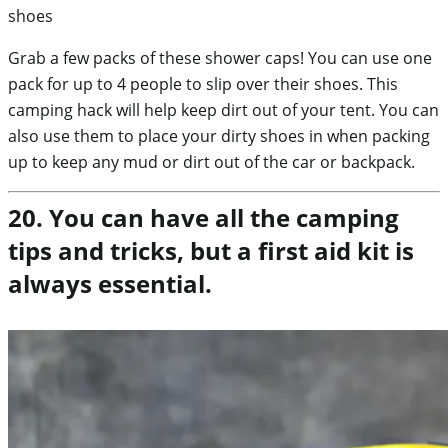
Grab a few packs of these shower caps! You can use one
pack for up to 4 people to slip over their shoes. This
camping hack will help keep dirt out of your tent. You can
also use them to place your dirty shoes in when packing
up to keep any mud or dirt out of the car or backpack.
20. You can have all the camping
tips and tricks, but a first aid kit is
always essential.