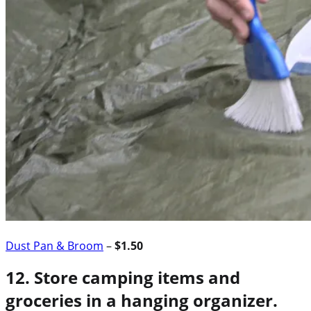
Dust Pan & Broom
–
$1.50
12. Store camping items and
groceries in a hanging organizer.