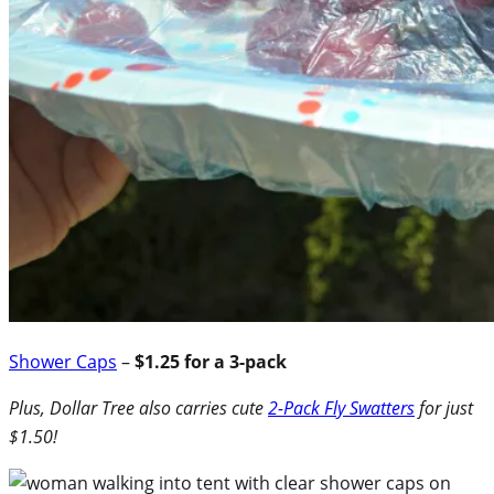
Shower Caps
–
$1.25 for a 3-pack
Plus, Dollar Tree also carries cute
2-Pack Fly Swatters
for just
$1.50!