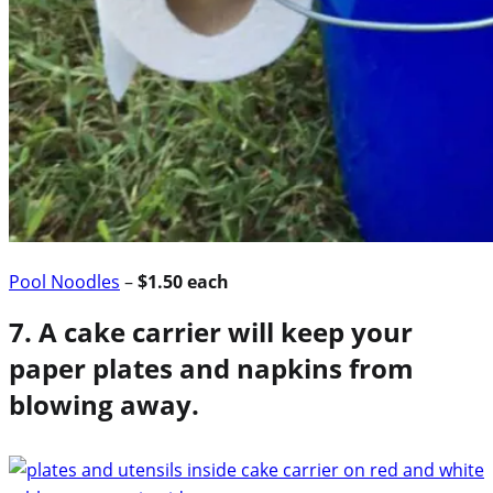
Pool Noodles
–
$1.50 each
7. A cake carrier will keep your
paper plates and napkins from
blowing away.