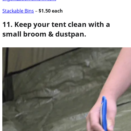
Stackable Bins
–
$1.50 each
11. Keep your tent clean with a
small broom & dustpan.