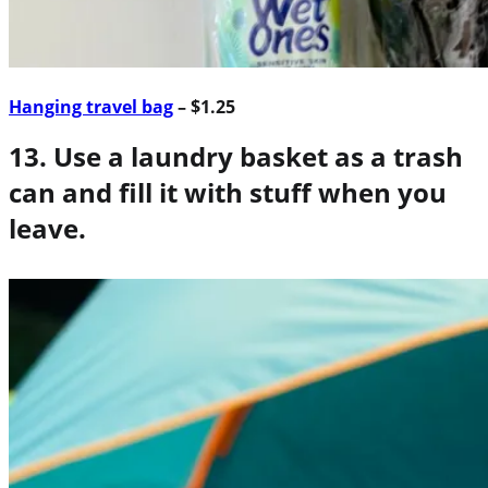
Hanging travel bag
– $1.25
13. Use a laundry basket as a trash
can and fill it with stuff when you
leave.