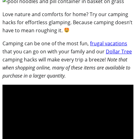
Love nature and comforts for home? Try our camping
hacks for effortless glamping. Because camping doesn’t
have to mean roughing it.
Camping can be one of the most fun,
frugal vacations
that you can go on with your family and our
Dollar Tree
camping hacks will make every trip a breeze!
Note that
when shopping online, many of these items are available to
purchase in a larger quantity.