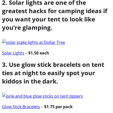
2. Solar lights are one of the
greatest hacks for camping ideas if
you want your tent to look like
you’re glamping.
Solar Lights
–
$1.50 each
3. Use glow stick bracelets on tent
ties at night to easily spot your
kiddos in the dark.
Glow Stick Bracelets
–
$1.75 per pack