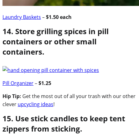
Laundry Baskets
–
$1.50 each
14. Store grilling spices in pill
containers or other small
containers.
Pill Organizer
–
$1.25
Hip Tip:
Get the most out of all your trash with our other
clever
upcycling ideas
!
15. Use stick candles to keep tent
zippers from sticking.