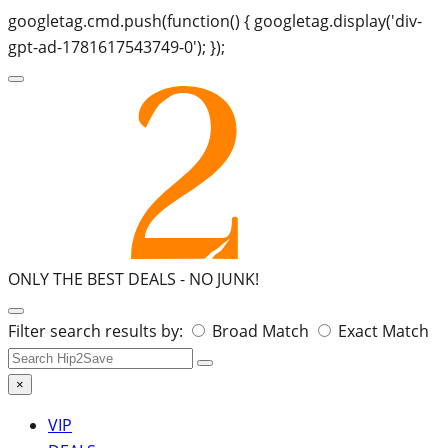
googletag.cmd.push(function() { googletag.display('div-
gpt-ad-1781617543749-0'); });
ONLY THE BEST DEALS -
NO JUNK!
Search
Filter search results by:
Broad Match
Exact Match
for:
×
VIP