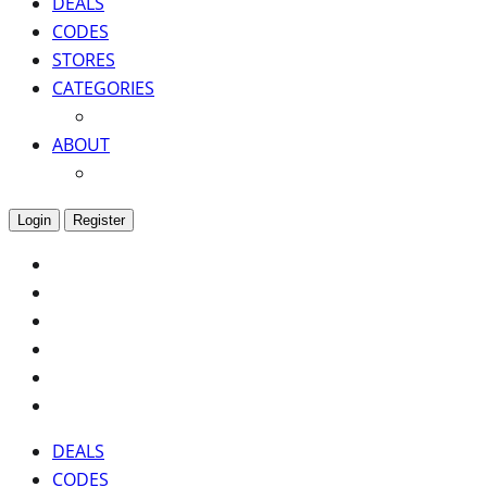
DEALS
CODES
STORES
CATEGORIES
ABOUT
Login
Register
DEALS
CODES