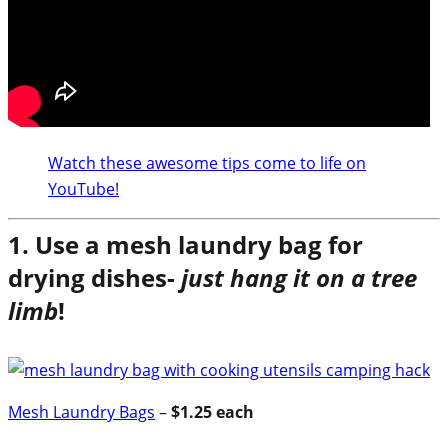
Watch these awesome tips come to life on
YouTube!
1. Use a mesh laundry bag for
drying dishes-
just hang it on a tree
limb
!
Mesh Laundry Bags
–
$1.25 each