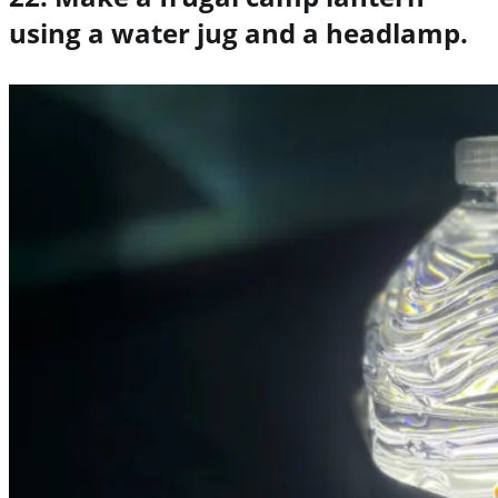
using a water jug and a headlamp.