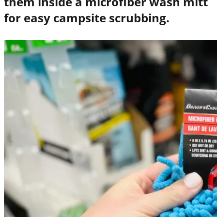
them inside a microfiber wash mitt
for easy
campsite scrubbing.